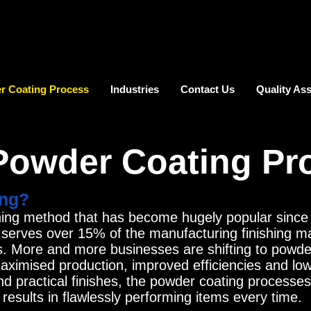
r Coating Process
Industries
Contact Us
Quality As
Powder Coating Pr
ing?
shing method that has become hugely popular since i
 serves over 15% of the manufacturing finishing m
s. More and more businesses are shifting to powder
 maximised production, improved efficiencies and l
nd practical finishes, the powder coating processe
esults in flawlessly performing items every time.