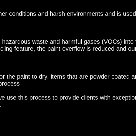
r conditions and harsh environments and is used i
s hazardous waste and harmful gases (VOCs) into 
ycling feature, the paint overflow is reduced and our
or the paint to dry, items that are powder coated a
 process
 use this process to provide clients with exceptiona
.