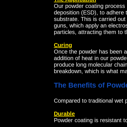
Our powder coating process u
deposition (ESD), to adhere 
substrate. This is carried ou
guns, which apply an electro
particles, attracting them to
Curing
Once the powder has been app
addition of heat in our powde
produce long molecular chains
breakdown, which is what ma
The Benefits of Powd
Compared to traditional wet p
Durable
Powder coating is resistant t