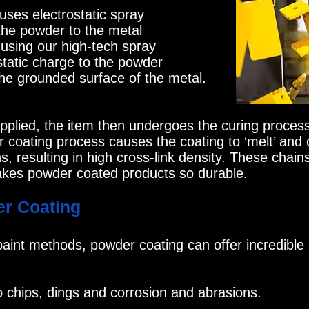
ses electrostatic spray
the powder to the metal
t using our high-tech spray
static charge to the powder
 the grounded surface of the metal.
lied, the item then undergoes the curing process
r coating process causes the coating to ‘melt’ and 
, resulting in high cross-link density. These chains
kes powder coated products so durable.
er Coating
aint methods, powder coating can offer incredible 
o chips, dings and corrosion and abrasions.