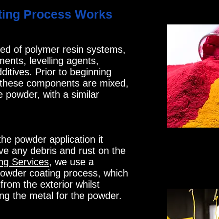
ing Process Works
ed of polymer resin systems,
ents, levelling agents,
itives. Prior to beginning
 these components are mixed,
e powder, with a similar
he powder application it
ve any debris and rust on the
ng Services
, we use a
owder coating process, which
from the exterior whilst
ng the metal for the powder.