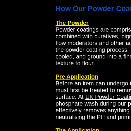
How Our Powder Coat
The Powder
Powder coatings are compris
combined with curatives, pigm
flow moderators and other add
the powder coating process,
cooled, and ground into a fin
texture to flour.
Pre Application
Before an item can undergo t
must first be treated to remo
surface. At
UK Powder Coati
phosphate wash during our p
effectively removes anything 
neutralising the PH and primi
The Application