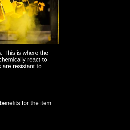
. This is where the
chemically react to
 are resistant to
benefits for the item