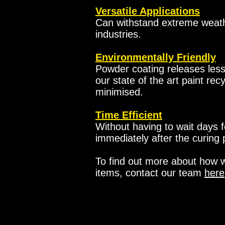
Versatile Applications
Can withstand extreme weathe
industries.
Environmentally Friendly
Powder coating releases les
our state of the art paint rec
minimised.
Time Efficient
Without having to wait days f
immediately after the curing
To find out more about how we
items, contact our team
here