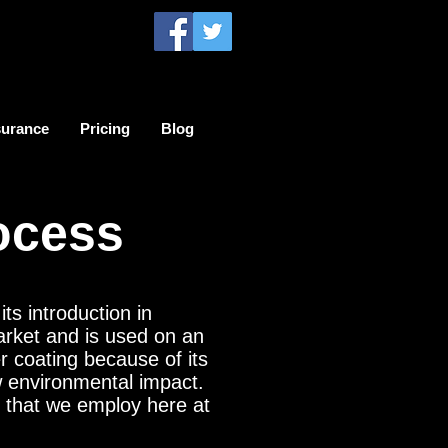
surance
Pricing
Blog
ocess
ts introduction in
arket and is used on an
 coating because of its
ow environmental impact.
s that we employ here at