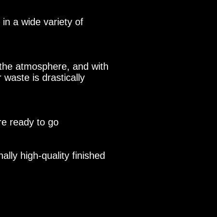
n a wide variety of
the atmosphere, and with
 waste is drastically
re ready to go
lly high-quality finished