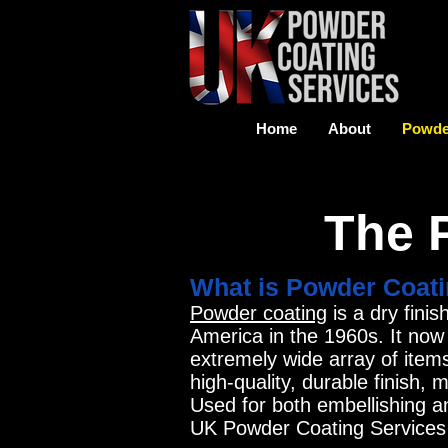
Home
About
Powde
The 
What is Powder Coat
Powder coating
is a dry fini
America in the 1960s. It now
extremely wide array of item
high-quality, durable finish,
Used for both embellishing a
UK Powder Coating Services r