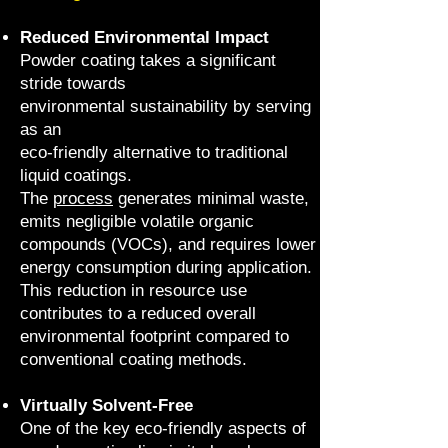
Reduced Environmental Impact
Powder coating takes a significant
stride towards
environmental sustainability by serving
as an
eco-friendly alternative to traditional
liquid coatings.
The
process
generates minimal waste,
emits negligible volatile organic
compounds (VOCs), and requires lower
energy consumption during application.
This reduction in resource use
contributes to a reduced overall
environmental footprint compared to
conventional coating methods.
Virtually Solvent-Free
One of the key eco-friendly aspects of