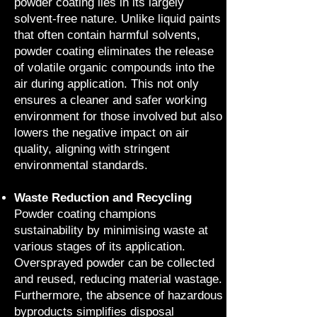
powder coating lies in its largely
solvent-free nature. Unlike liquid paints
that often contain harmful solvents,
powder coating eliminates the release
of volatile organic compounds into the
air during application. This not only
ensures a cleaner and safer working
environment for those involved but also
lowers the negative impact on air
quality, aligning with stringent
environmental standards.
Waste Reduction and Recycling
Powder coating champions
sustainability by minimising waste at
various stages of its application.
Oversprayed powder can be collected
and reused, reducing material wastage.
Furthermore, the absence of hazardous
byproducts simplifies disposal