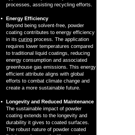
processes, assisting recycling efforts.
Energy Efficiency
Beyond being solvent-free, powder
coating contributes to energy efficiency
in its
curing
process. The application
requires lower temperatures compared
to traditional liquid coatings, reducing
energy consumption and associated
greenhouse gas emissions. This energy
efficient attribute aligns with global
efforts to combat climate change and
create a more sustainable future.
Longevity and Reduced Maintenance
The sustainable impact of powder
coating extends to the longevity and
durability it gives to coated surfaces.
The robust nature of powder coated