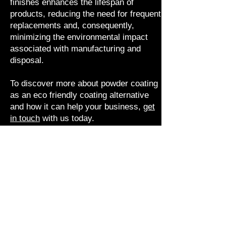
finishes enhances the lifespan of
products, reducing the need for frequent
replacements and, consequently,
minimizing the environmental impact
associated with manufacturing and
disposal.
To discover more about powder coating
as an eco friendly coating alternative
and how it can help your business,
get
in touch
with us today.