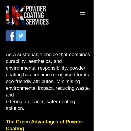
As a sustainable choice that combines
durability, aesthetics, and
environmental responsibility, powder
coating has become recognised for its
eco-friendly attributes. Minimising
environmental impact, reducing waste,
and
offering a cleaner, safer coating
solution.
The Green Advantages of Powder
Coating