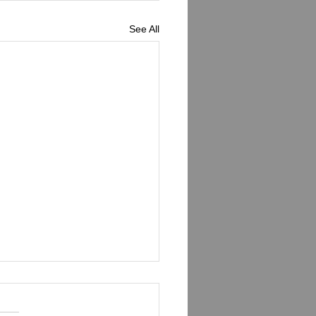
See All