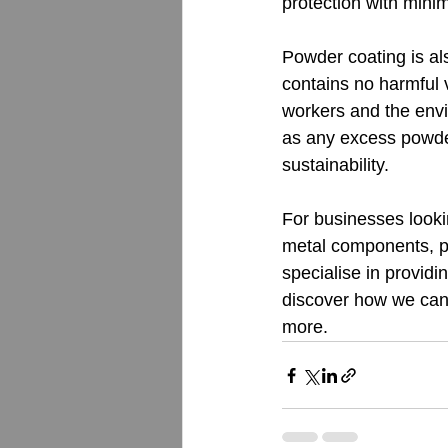
protection with mini
Powder coating is al
contains no harmful 
workers and the envi
as any excess powder
sustainability.
For businesses lookin
metal components, po
specialise in providi
discover how we can 
more.