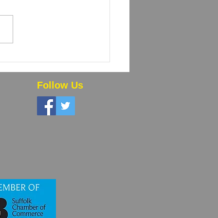
 Powder Coating and
High-Volume Orders
 Time and Money
Follow Us