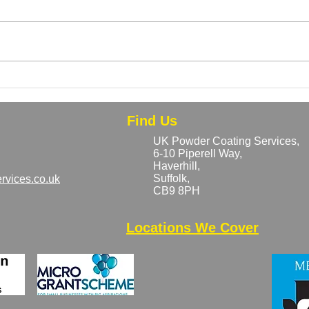
Can Rusty or Previously
Bulk
Coated Metal Be Powder
Why 
Coated?
Save
Find Us
UK Powder Coating Services,
6-10 Piperell Way,
Haverhill,
Suffolk,
rvices.co.uk
CB9 8PH​
Locations We Cover