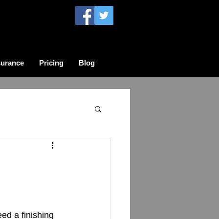
surance
Pricing
Blog
d a finishing 