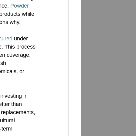
nce. 
Powder 
 products while 
sons why.
cured
 under 
e. This process 
en coverage, 
rsh 
micals, or 
investing in 
etter than 
r replacements, 
ultural 
-term 