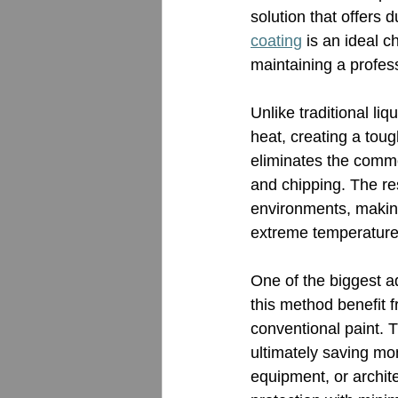
solution that offers 
coating
 is an ideal c
maintaining a profess
Unlike traditional liqu
heat, creating a toug
eliminates the commo
and chipping. The res
environments, making
extreme temperature
One of the biggest ad
this method benefit f
conventional paint. T
ultimately saving mon
equipment, or archit