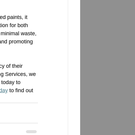
d paints, it 
ion for both 
 minimal waste, 
and promoting 
y of their 
ng Services, we 
 today to 
oday
 to find out 