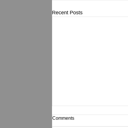
Recent Posts
Comments