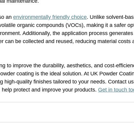
mal maintenance.
so an 
environmentally friendly choice
. Unlike solvent-base
volatile organic compounds (VOCs), making it a safer opt
ronment. Additionally, the application process generates
 can be collected and reused, reducing material costs 
g to improve the durability, aesthetics, and cost-efficienc
wder coating is the ideal solution. At UK Powder Coati
ng high-quality finishes tailored to your needs. Contact us
help protect and improve your products. 
Get in touch t