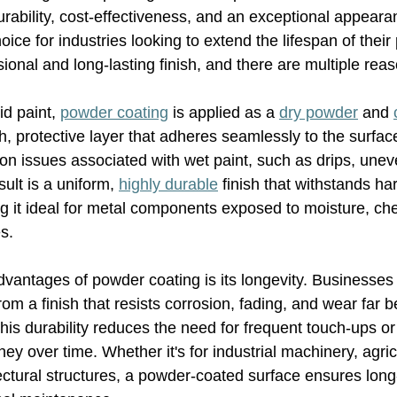
durability, cost-effectiveness, and an exceptional appeara
hoice for industries looking to extend the lifespan of their
ional and long-lasting finish, and there are multiple rea
id paint, 
powder coating
 is applied as a 
dry powder
 and 
h, protective layer that adheres seamlessly to the surfac
n issues associated with wet paint, such as drips, unev
ult is a uniform, 
highly durable
 finish that withstands ha
 it ideal for metal components exposed to moisture, che
s.
vantages of powder coating is its longevity. Businesses 
rom a finish that resists corrosion, fading, and wear far b
his durability reduces the need for frequent touch-ups o
ey over time. Whether it's for industrial machinery, agric
ectural structures, a powder-coated surface ensures long