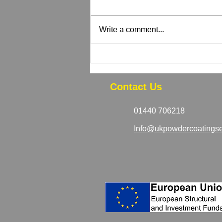
Write a comment...
How to Tell If Your Powder
Coated Equipment Needs
Recoating
Contact Us
01440 706218
Info@ukpowdercoatingse