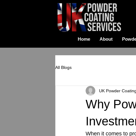
Home
About
Powde
All Blogs
UK Powder Coatin
Why Powd
Investme
When it comes to pro