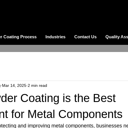
r Coating Process
Industries
Contact Us
Quality As
g
Mar 14, 2025
2 min read
er Coating is the Best
nt for Metal Components
tecting and improving metal components, businesses nee