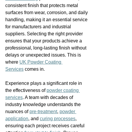
consistent finish that protects metal 
surfaces from wear, corrosion, and daily 
handling, making it an essential service 
for manufacturers and industrial 
suppliers. Selecting the right provider 
ensures that your products achieve a 
professional, long-lasting finish without 
delays or unexpected issues. This is 
where 
UK Powder Coating 
Services
 comes in.
Experience plays a significant role in 
the effectiveness of 
powder coating 
services
. A team with decades of 
industry knowledge understands the 
nuances of 
pre-treatment
, 
powder 
application
, and 
curing processes
, 
ensuring each project receives careful 