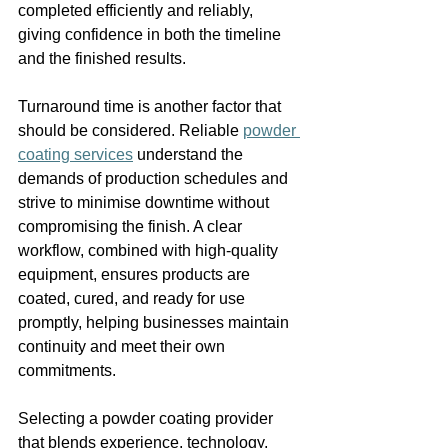
completed efficiently and reliably, 
giving confidence in both the timeline 
and the finished results.
Turnaround time is another factor that 
should be considered. Reliable 
powder 
coating services
 understand the 
demands of production schedules and 
strive to minimise downtime without 
compromising the finish. A clear 
workflow, combined with high-quality 
equipment, ensures products are 
coated, cured, and ready for use 
promptly, helping businesses maintain 
continuity and meet their own 
commitments.
Selecting a powder coating provider 
that blends experience, technology, 