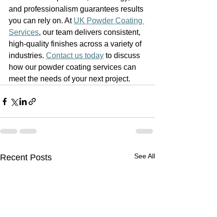
and professionalism guarantees results 
you can rely on. At 
UK Powder Coating 
Services
, our team delivers consistent, 
high-quality finishes across a variety of 
industries. 
Contact us today
 to discuss 
how our powder coating services can 
meet the needs of your next project.
See All
Recent Posts