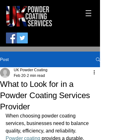
Post
UK Powder Coating
Feb 20
2 min read
What to Look for in a
Powder Coating Services
Provider
When choosing powder coating 
services, businesses need to balance 
quality, efficiency, and reliability. 
Powder coating
 provides a durable, 