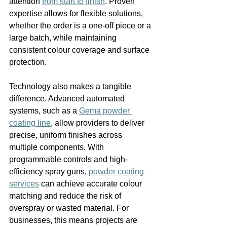
attention 
from start to finish
. Proven 
expertise allows for flexible solutions, 
whether the order is a one-off piece or a 
large batch, while maintaining 
consistent colour coverage and surface 
protection.
Technology also makes a tangible 
difference. Advanced automated 
systems, such as a 
Gema powder 
coating line
, allow providers to deliver 
precise, uniform finishes across 
multiple components. With 
programmable controls and high-
efficiency spray guns, 
powder coating 
services
 can achieve accurate colour 
matching and reduce the risk of 
overspray or wasted material. For 
businesses, this means projects are 