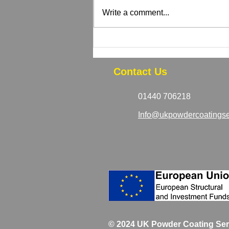
Write a comment...
How to Tell If Your Powder
Coated Equipment Needs
Recoating
Contact Us
01440 706218
Info@ukpowdercoatingse
© 2024 UK Powder Coating Ser