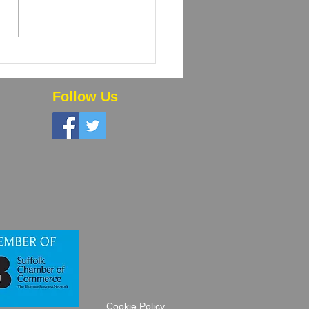
 Powder Coating and
High-Volume Orders
 Time and Money
Follow Us
Cookie Policy