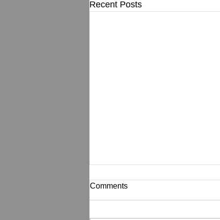
Recent Posts
Comments