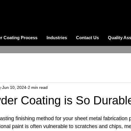
r Coating Process
Industries
Contact Us
Quality As
g
Jun 10, 2024
2 min read
er Coating is So Durabl
 lasting finishing method for your sheet metal fabrication 
ional paint is often vulnerable to scratches and chips, mea