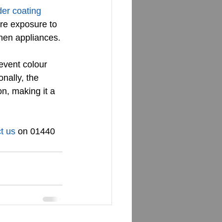
er coating 
ere exposure to 
chen appliances.
event colour 
nally, the 
n, making it a 
t us
 on 01440 