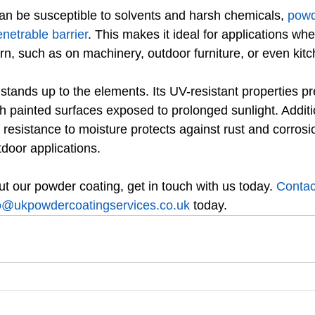
can be susceptible to solvents and harsh chemicals, 
powd
enetrable barrier
. This makes it ideal for applications wh
rn, such as on machinery, outdoor furniture, or even kit
stands up to the elements. Its UV-resistant properties pr
h painted surfaces exposed to prolonged sunlight. Additio
 resistance to moisture protects against rust and corrosio
tdoor applications.
t our powder coating, get in touch with us today. 
Contac
o@ukpowdercoatingservices.co.uk
 today.