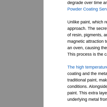
degrade over time an
Powder Coating Ser
Unlike paint, which r
approach. The secret 
of resin, pigments, a
magnetic attraction t
an oven, causing the 
This process is the 
The high temperatur
coating and the meta
traditional paint, ma
conditions. Alongside
paint. This extra lay
underlying metal fro