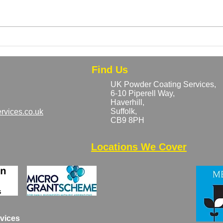
Can Rusty or Previously
Bulk
Coated Metal Be Powder
Why 
Coated?
Save
Find Us
UK Powder Coating Services,
6-10 Piperell Way,
Haverhill,
Suffolk,
rvices.co.uk
CB9 8PH​
Locations We Cover
vices