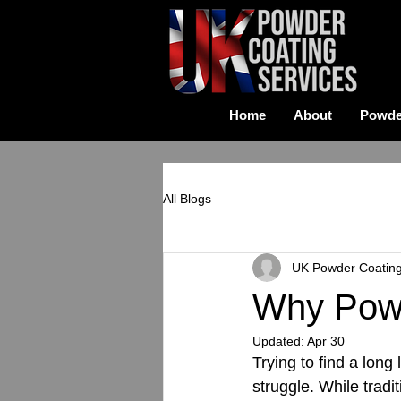
Home
About
Powde
All Blogs
UK Powder Coatin
Why Powd
Updated:
Apr 30
Trying to find a long
struggle. While tradit