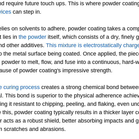
d require future touch ups. This is where powder coatin
vices
 can step in.
elies on solvents to adhere, powder coating takes a compl
lies in 
the powder
 itself, which consists of a dry, finely
nd other additives. 
This mixture is electrostatically charg
o the metal surface being coated. Once applied, the piec
powder to melt, flow, and fuse into a continuous, hard-w
cause of powder coating's impressive strength.
e curing process
 creates a strong chemical bond betwee
l. This bond is superior to the physical adherence achie
king it resistant to chipping, peeling, and flaking, even un
 this, powder coating typically results in a thicker layer
er acts as a robust shield, better absorbing impacts and 
m scratches and abrasions.