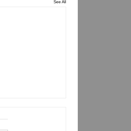
See All