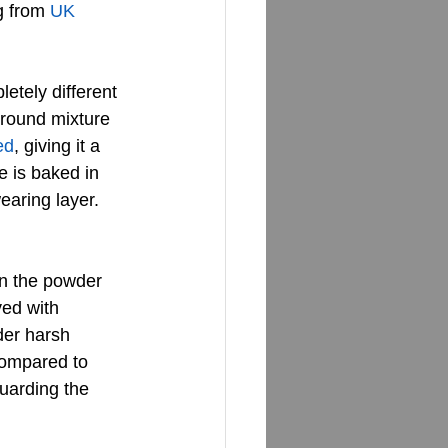
g from 
UK 
etely different 
 ground mixture 
ed
, giving it a 
e is baked in 
earing layer. 
n the powder 
ved with 
der harsh 
 compared to 
guarding the 