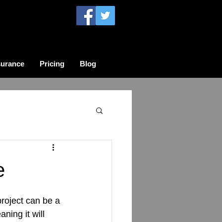
surance
Pricing
Blog
e
project can be a 
ning it will 