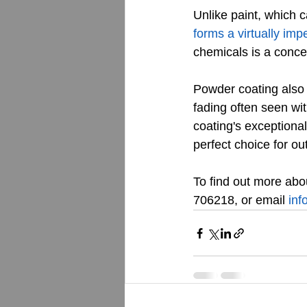
Unlike paint, which 
forms a virtually imp
chemicals is a conce
Powder coating also 
fading often seen wit
coating's exceptional
perfect choice for ou
To find out more abou
706218, or email 
inf