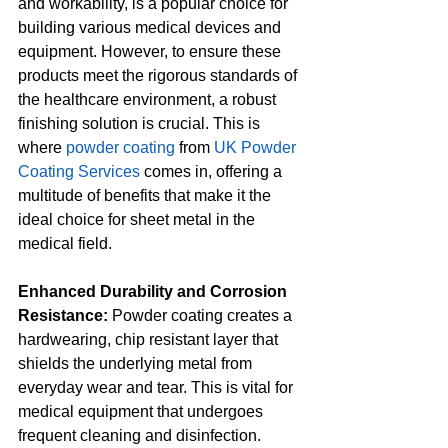
and workability, is a popular choice for 
building various medical devices and 
equipment. However, to ensure these 
products meet the rigorous standards of 
the healthcare environment, a robust 
finishing solution is crucial. This is 
where 
powder coating
 from 
UK Powder 
Coating Services
 comes in, offering a 
multitude of benefits that make it the 
ideal choice for sheet metal in the 
medical field.
Enhanced Durability and Corrosion 
Resistance:
 Powder coating creates a 
hardwearing, chip resistant layer that 
shields the underlying metal from 
everyday wear and tear. This is vital for 
medical equipment that undergoes 
frequent cleaning and disinfection. 