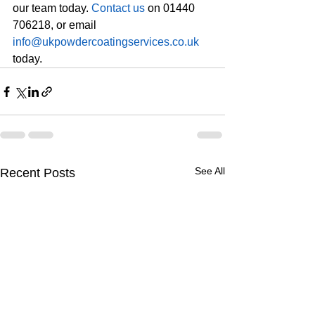
our team today. 
Contact us
 on 01440 
706218, or email 
info@ukpowdercoatingservices.co.uk
today.
See All
Recent Posts