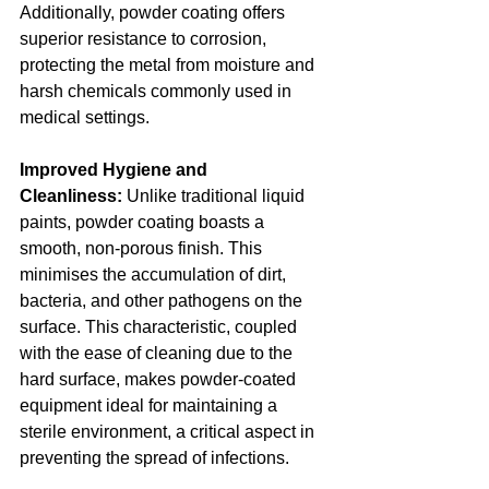
Additionally, powder coating offers 
superior resistance to corrosion, 
protecting the metal from moisture and 
harsh chemicals commonly used in 
medical settings.
Improved Hygiene and 
Cleanliness:
 Unlike traditional liquid 
paints, powder coating boasts a 
smooth, non-porous finish. This 
minimises the accumulation of dirt, 
bacteria, and other pathogens on the 
surface. This characteristic, coupled 
with the ease of cleaning due to the 
hard surface, makes powder-coated 
equipment ideal for maintaining a 
sterile environment, a critical aspect in 
preventing the spread of infections.