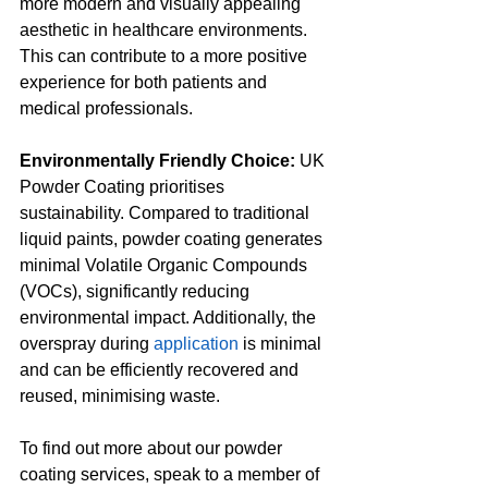
more modern and visually appealing 
aesthetic in healthcare environments. 
This can contribute to a more positive 
experience for both patients and 
medical professionals.
Environmentally Friendly Choice:
 UK 
Powder Coating prioritises 
sustainability. Compared to traditional 
liquid paints, powder coating generates 
minimal Volatile Organic Compounds 
(VOCs), significantly reducing 
environmental impact. Additionally, the 
overspray during 
application
 is minimal 
and can be efficiently recovered and 
reused, minimising waste.
To find out more about our powder 
coating services, speak to a member of 