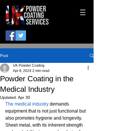
Post
UK Powder Coating
Apr 8, 2024
2 min read
Powder Coating in the
Medical Industry
Updated:
Apr 30
The medical industry
 demands 
equipment that is not just functional but 
also promotes hygiene and longevity. 
Sheet metal, with its inherent strength 