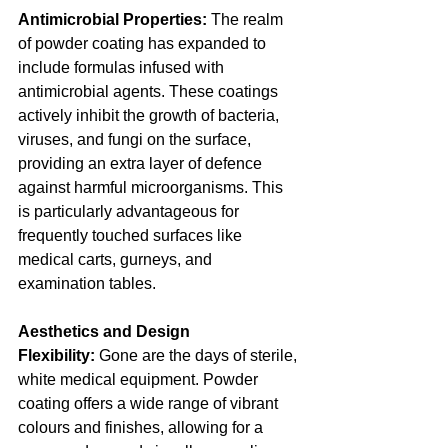
Antimicrobial Properties:
 The realm 
of powder coating has expanded to 
include formulas infused with 
antimicrobial agents. These coatings 
actively inhibit the growth of bacteria, 
viruses, and fungi on the surface, 
providing an extra layer of defence 
against harmful microorganisms. This 
is particularly advantageous for 
frequently touched surfaces like 
medical carts, gurneys, and 
examination tables.
Aesthetics and Design 
Flexibility:
 Gone are the days of sterile, 
white medical equipment. Powder 
coating offers a wide range of vibrant 
colours and finishes, allowing for a 