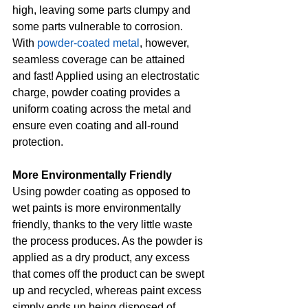
high, leaving some parts clumpy and 
some parts vulnerable to corrosion. 
With 
powder-coated metal
, however, 
seamless coverage can be attained 
and fast! Applied using an electrostatic 
charge, powder coating provides a 
uniform coating across the metal and 
ensure even coating and all-round 
protection.
More Environmentally Friendly
Using powder coating as opposed to 
wet paints is more environmentally 
friendly, thanks to the very little waste 
the process produces. As the powder is 
applied as a dry product, any excess 
that comes off the product can be swept 
up and recycled, whereas paint excess 
simply ends up being disposed of. 