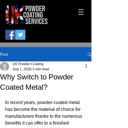
Post
UK Powder Coating
Aug 1, 2020
2 min read
Why Switch to Powder
Coated Metal?
In recent years, powder-coated metal 
has become the material of choice for 
manufacturers thanks to the numerous 
benefits it can offer to a finished 