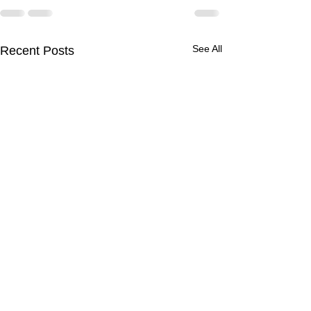
See All
Recent Posts