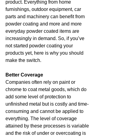
product. Everything from home 
furnishings, outdoor equipment, car 
parts and machinery can benefit from 
powder coating and more and more 
everyday powder coated items are 
increasingly in demand. So, if you’ve 
not started powder coating your 
products yet, here is why you should 
make the switch.
Better Coverage
Companies often rely on paint or 
chrome to coat metal goods, which do 
add some level of protection to 
unfinished metal but is costly and time-
consuming and cannot be applied to 
everything. The level of coverage 
attained by these processes is variable 
and the risk of under or overcoating is 