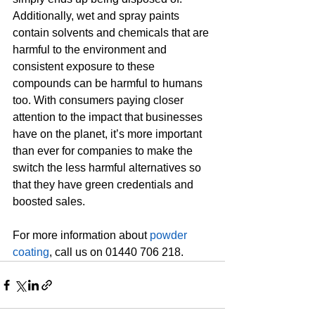
Additionally, wet and spray paints 
contain solvents and chemicals that are 
harmful to the environment and 
consistent exposure to these 
compounds can be harmful to humans 
too. With consumers paying closer 
attention to the impact that businesses 
have on the planet, it’s more important 
than ever for companies to make the 
switch the less harmful alternatives so 
that they have green credentials and 
boosted sales.
For more information about 
powder 
coating
, call us on 01440 706 218.