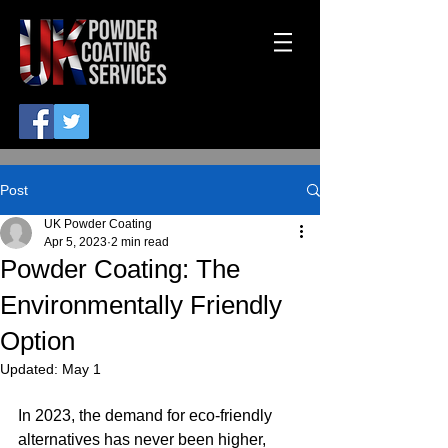
Post
UK Powder Coating
Apr 5, 2023
2 min read
Powder Coating: The
Environmentally Friendly
Option
Updated:
May 1
In 2023, the demand for eco-friendly 
alternatives has never been higher, 