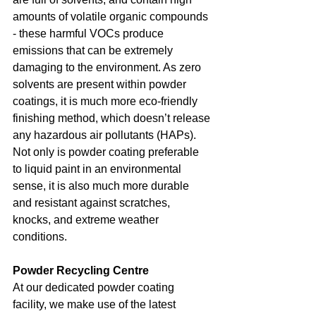
amounts of volatile organic compounds 
- these harmful VOCs produce 
emissions that can be extremely 
damaging to the environment. As zero 
solvents are present within powder 
coatings, it is much more eco-friendly 
finishing method, which doesn’t release 
any hazardous air pollutants (HAPs). 
Not only is powder coating preferable 
to liquid paint in an environmental 
sense, it is also much more durable 
and resistant against scratches, 
knocks, and extreme weather 
conditions.
Powder Recycling Centre
At our dedicated powder coating 
facility, we make use of the latest 