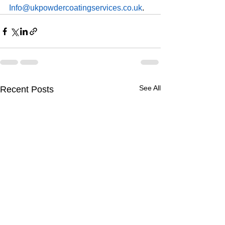
Info@ukpowdercoatingservices.co.uk
.
See All
Recent Posts