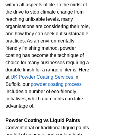
within all aspects of life. In the midst of 
the drive to stop climate change from 
reaching unfixable levels, many 
organisations are considering their role, 
and how they can seek out sustainable 
practices. As an environmentally 
friendly finishing method, powder 
coating has become the technique of 
choice for many businesses requiring a 
durable finish for a range of items. Here 
at 
UK Powder Coating Services
 in 
Suffolk, our 
powder coating process
includes a number of eco-friendly 
initiatives, which our clients can take 
advantage of.
Powder Coating vs Liquid Paints
Conventional or traditional liquid paints 
are full of solvents, and contain high 