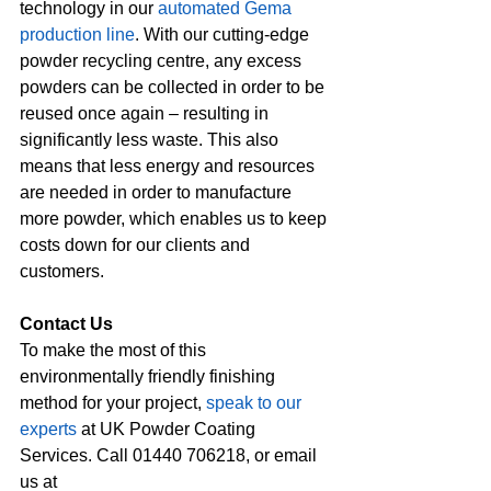
technology in our 
automated Gema 
production line
. With our cutting-edge 
powder recycling centre, any excess 
powders can be collected in order to be 
reused once again – resulting in 
significantly less waste. This also 
means that less energy and resources 
are needed in order to manufacture 
more powder, which enables us to keep 
costs down for our clients and 
customers.
Contact Us
To make the most of this 
environmentally friendly finishing 
method for your project, 
speak to our 
experts
 at UK Powder Coating 
Services. Call 01440 706218, or email 
us at 