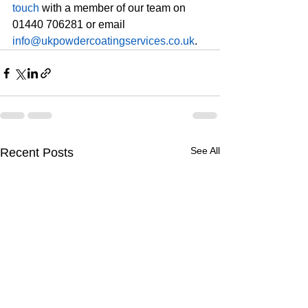
touch
 with a member of our team on 
01440 706281 or email 
info@ukpowdercoatingservices.co.uk
. 
See All
Recent Posts