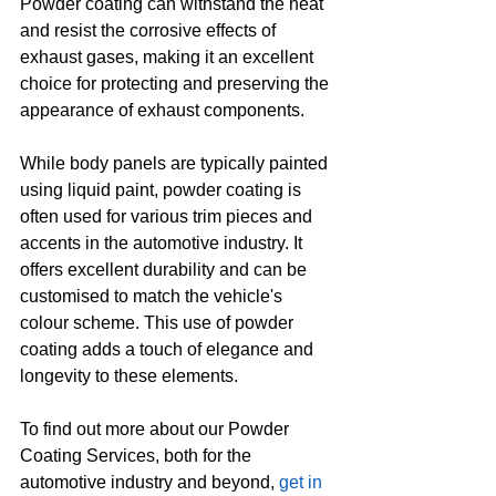
Powder coating can withstand the heat 
and resist the corrosive effects of 
exhaust gases, making it an excellent 
choice for protecting and preserving the 
appearance of exhaust components.
While body panels are typically painted 
using liquid paint, powder coating is 
often used for various trim pieces and 
accents in the automotive industry. It 
offers excellent durability and can be 
customised to match the vehicle's 
colour scheme. This use of powder 
coating adds a touch of elegance and 
longevity to these elements.
To find out more about our Powder 
Coating Services, both for the 
automotive industry and beyond, 
get in 