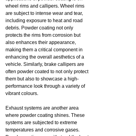
wheel rims and callipers. Wheel rims 
are subject to intense wear and tear, 
including exposure to heat and road 
debris. Powder coating not only 
protects the rims from corrosion but 
also enhances their appearance, 
making them a critical component in 
enhancing the overall aesthetics of a 
vehicle. Similarly, brake callipers are 
often powder coated to not only protect 
them but also to showcase a high-
performance look through a variety of 
vibrant colours.
Exhaust systems are another area 
where powder coating shines. These 
systems are subjected to extreme 
temperatures and corrosive gases. 