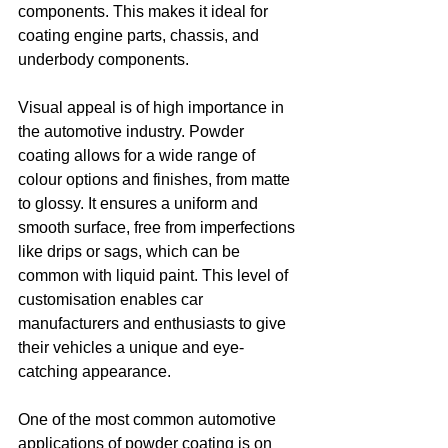
components. This makes it ideal for 
coating engine parts, chassis, and 
underbody components.
Visual appeal is of high importance in 
the automotive industry. Powder 
coating allows for a wide range of 
colour options and finishes, from matte 
to glossy. It ensures a uniform and 
smooth surface, free from imperfections 
like drips or sags, which can be 
common with liquid paint. This level of 
customisation enables car 
manufacturers and enthusiasts to give 
their vehicles a unique and eye-
catching appearance.
One of the most common automotive 
applications of powder coating is on 