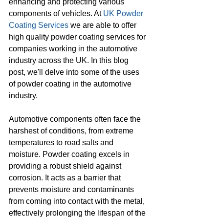
enhancing and protecting various 
components of vehicles. At 
UK Powder 
Coating Services
 we are able to offer 
high quality powder coating services for 
companies working in the automotive 
industry across the UK. In this blog 
post, we'll delve into some of the uses 
of powder coating in the automotive 
industry.
Automotive components often face the 
harshest of conditions, from extreme 
temperatures to road salts and 
moisture. Powder coating excels in 
providing a robust shield against 
corrosion. It acts as a barrier that 
prevents moisture and contaminants 
from coming into contact with the metal, 
effectively prolonging the lifespan of the 