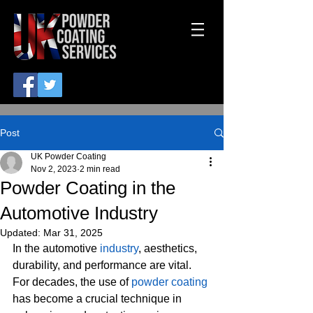
Post
UK Powder Coating
Nov 2, 2023
2 min read
Powder Coating in the
Automotive Industry
Updated:
Mar 31, 2025
In the automotive 
industry
, aesthetics, 
durability, and performance are vital. 
For decades, the use of 
powder coating
has become a crucial technique in 