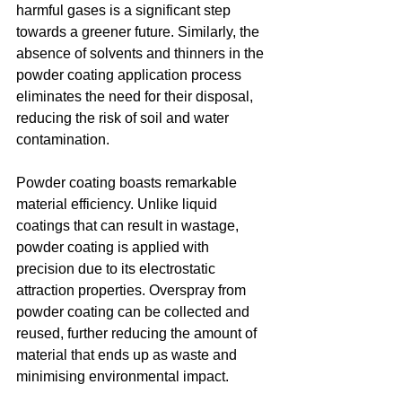
harmful gases is a significant step 
towards a greener future. Similarly, the 
absence of solvents and thinners in the 
powder coating application process 
eliminates the need for their disposal, 
reducing the risk of soil and water 
contamination.
Powder coating boasts remarkable 
material efficiency. Unlike liquid 
coatings that can result in wastage, 
powder coating is applied with 
precision due to its electrostatic 
attraction properties. Overspray from 
powder coating can be collected and 
reused, further reducing the amount of 
material that ends up as waste and 
minimising environmental impact.