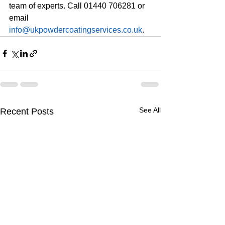
team of experts. Call 01440 706281 or 
email 
info@ukpowdercoatingservices.co.uk
. 
See All
Recent Posts