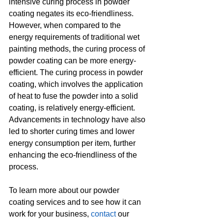
intensive curing process in powder 
coating negates its eco-friendliness. 
However, when compared to the 
energy requirements of traditional wet 
painting methods, the curing process of 
powder coating can be more energy-
efficient. The curing process in powder 
coating, which involves the application 
of heat to fuse the powder into a solid 
coating, is relatively energy-efficient. 
Advancements in technology have also 
led to shorter curing times and lower 
energy consumption per item, further 
enhancing the eco-friendliness of the 
process.
To learn more about our powder 
coating services and to see how it can 
work for your business, 
contact
 our 