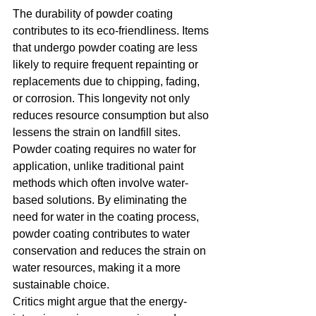
The durability of powder coating 
contributes to its eco-friendliness. Items 
that undergo powder coating are less 
likely to require frequent repainting or 
replacements due to chipping, fading, 
or corrosion. This longevity not only 
reduces resource consumption but also 
lessens the strain on landfill sites.
Powder coating requires no water for 
application, unlike traditional paint 
methods which often involve water-
based solutions. By eliminating the 
need for water in the coating process, 
powder coating contributes to water 
conservation and reduces the strain on 
water resources, making it a more 
sustainable choice.
Critics might argue that the energy-