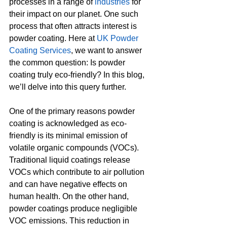
processes in a range of 
industries
 for 
their impact on our planet. One such 
process that often attracts interest is 
powder coating. Here at 
UK Powder 
Coating Services
, we want to answer 
the common question: Is powder 
coating truly eco-friendly? In this blog, 
we’ll delve into this query further.
One of the primary reasons powder 
coating is acknowledged as eco-
friendly is its minimal emission of 
volatile organic compounds (VOCs). 
Traditional liquid coatings release 
VOCs which contribute to air pollution 
and can have negative effects on 
human health. On the other hand, 
powder coatings produce negligible 
VOC emissions. This reduction in 