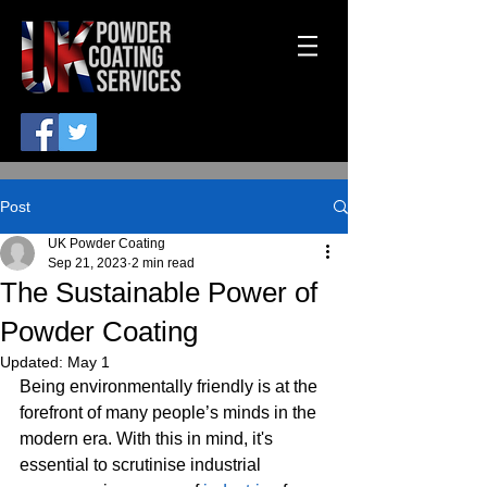
Post
UK Powder Coating
Sep 21, 2023
2 min read
The Sustainable Power of
Powder Coating
Updated:
May 1
Being environmentally friendly is at the 
forefront of many people’s minds in the 
modern era. With this in mind, it's 
essential to scrutinise industrial 