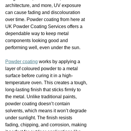
architecture, and more, UV exposure 
can cause fading and discolouration 
over time. Powder coating from here at 
UK Powder Coating Services offers a 
dependable way to keep metal 
components looking good and 
performing well, even under the sun.
Powder coating
 works by applying a 
layer of coloured powder to a metal 
surface before curing it in a high-
temperature oven. This creates a tough, 
long-lasting finish that sticks firmly to 
the metal. Unlike traditional paints, 
powder coating doesn’t contain 
solvents, which means it won’t degrade 
under sunlight. The finish resists 
fading, chipping, and corrosion, making 