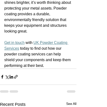
shines brighter, it’s worth thinking about 
protecting your metal assets. Powder 
coating provides a durable, 
environmentally friendly solution that 
keeps your equipment and structures 
looking great.
Get in touch
 with 
UK Powder Coating 
Services
 today to find out how our 
powder coating services can help 
shield your components and keep them 
performing at their best.
See All
Recent Posts