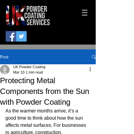
Post
UK Powder Coating
Mar 10
1 min read
Protecting Metal
Components from the Sun
with Powder Coating
As the warmer months arrive, it’s a 
good time to think about how the sun 
affects metal surfaces. For businesses 
in agriculture, construction, 