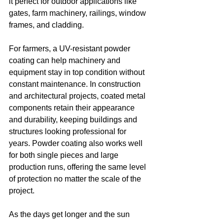
it perfect for outdoor applications like 
gates, farm machinery, railings, window 
frames, and cladding.
For farmers, a UV-resistant powder 
coating can help machinery and 
equipment stay in top condition without 
constant maintenance. In construction 
and architectural projects, coated metal 
components retain their appearance 
and durability, keeping buildings and 
structures looking professional for 
years. Powder coating also works well 
for both single pieces and large 
production runs, offering the same level 
of protection no matter the scale of the 
project.
As the days get longer and the sun 