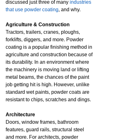
discussed just three of many 
industries 
that use powder coating
, and why.
Agriculture & Construction
Tractors, trailers, cranes, ploughs, 
forklifts, diggers, and more. Powder 
coating is a popular finishing method in 
agriculture and construction because of 
its durability. In an environment where 
the machinery is moving land or lifting 
metal beams, the chances of the paint 
job getting hit is high. However, unlike 
standard wet paints, powder coats are 
resistant to chips, scratches and dings.
Architecture
Doors, window frames, bathroom 
features, guard rails, structural steel 
and more. For architects, powder 