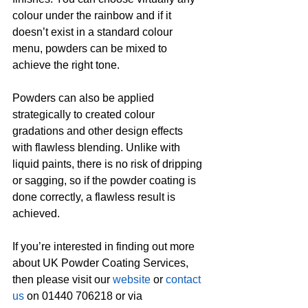
colour under the rainbow and if it 
doesn’t exist in a standard colour 
menu, powders can be mixed to 
achieve the right tone.
Powders can also be applied 
strategically to created colour 
gradations and other design effects 
with flawless blending. Unlike with 
liquid paints, there is no risk of dripping 
or sagging, so if the powder coating is 
done correctly, a flawless result is 
achieved.
If you’re interested in finding out more 
about UK Powder Coating Services, 
then please visit our 
website
 or 
contact 
us
 on 01440 706218 or via 