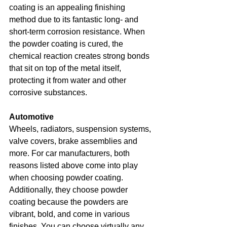
coating is an appealing finishing 
method due to its fantastic long- and 
short-term corrosion resistance. When 
the powder coating is cured, the 
chemical reaction creates strong bonds 
that sit on top of the metal itself, 
protecting it from water and other 
corrosive substances.
Automotive
Wheels, radiators, suspension systems, 
valve covers, brake assemblies and 
more. For car manufacturers, both 
reasons listed above come into play 
when choosing powder coating. 
Additionally, they choose powder 
coating because the powders are 
vibrant, bold, and come in various 
finishes. You can choose virtually any 