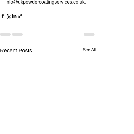
info@ukpowdercoatingservices.co.uk.
See All
Recent Posts