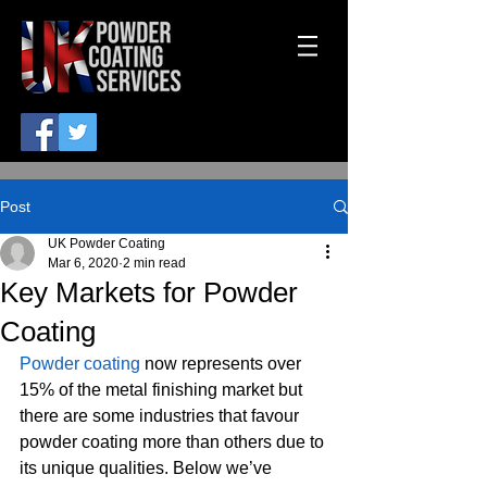
Post
UK Powder Coating
Mar 6, 2020
2 min read
Key Markets for Powder
Coating
Powder coating
 now represents over 
15% of the metal finishing market but 
there are some industries that favour 
powder coating more than others due to 
its unique qualities. Below we’ve 