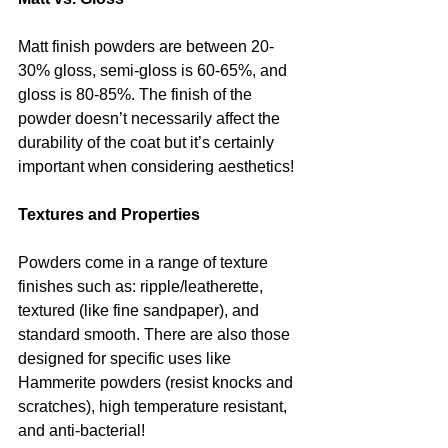
Matt finish powders are between 20-
30% gloss, semi-gloss is 60-65%, and 
gloss is 80-85%. The finish of the 
powder doesn’t necessarily affect the 
durability of the coat but it’s certainly 
important when considering aesthetics!
Textures and Properties 
Powders come in a range of texture 
finishes such as: ripple/leatherette, 
textured (like fine sandpaper), and 
standard smooth. There are also those 
designed for specific uses like 
Hammerite powders (resist knocks and 
scratches), high temperature resistant, 
and anti-bacterial! 