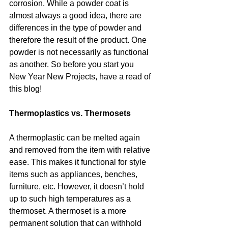
corrosion. While a powder coat is 
almost always a good idea, there are 
differences in the type of powder and 
therefore the result of the product. One 
powder is not necessarily as functional 
as another. So before you start you 
New Year New Projects, have a read of 
this blog!
Thermoplastics vs. Thermosets
A thermoplastic can be melted again 
and removed from the item with relative 
ease. This makes it functional for style 
items such as appliances, benches, 
furniture, etc. However, it doesn’t hold 
up to such high temperatures as a 
thermoset. A thermoset is a more 
permanent solution that can withhold 