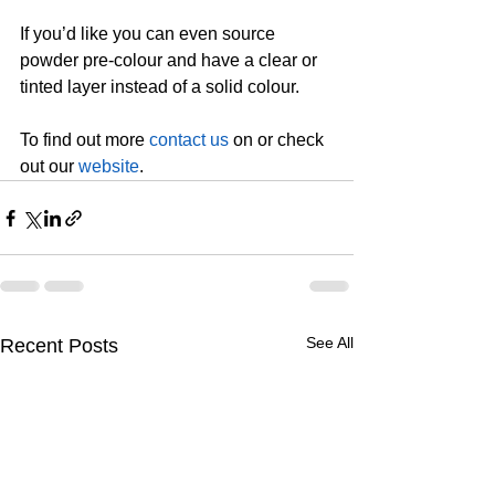
If you’d like you can even source 
powder pre-colour and have a clear or 
tinted layer instead of a solid colour.
To find out more 
contact us
 on or check 
out our 
website
.
See All
Recent Posts