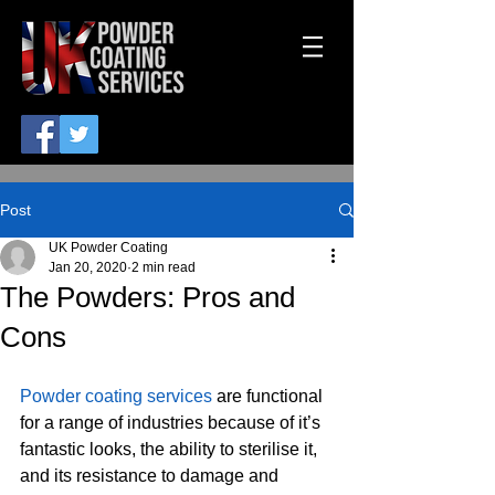
Post
UK Powder Coating
Jan 20, 2020
2 min read
The Powders: Pros and
Cons
Powder coating services
 are functional 
for a range of industries because of it’s 
fantastic looks, the ability to sterilise it, 
and its resistance to damage and 