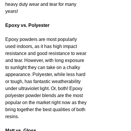
heavy duty wear and tear for many 
years!
Epoxy vs. Polyester
Epoxy powders are most popularly 
used indoors, as it has high impact 
resistance and good resistance to wear 
and tear. However, with long exposure 
to sunlight they can take on a chalky 
appearance. Polyester, while less hard 
or tough, has fantastic weatherability 
under ultraviolet light. Or, both! Epoxy 
polyester powder blends are the most 
popular on the market right now as they 
bring together the best qualities of both 
resins. 
Matt vs. Gloss