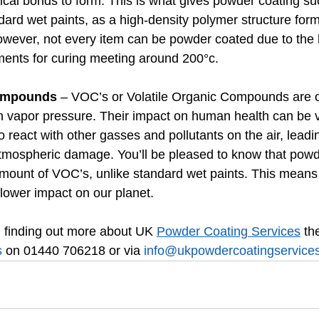
cal bonds to form. This is what gives powder coating su
ard wet paints, as a high-density polymer structure form
However, not every item can be powder coated due to the 
ents for curing meeting around 200°c.
Compounds
 – VOC’s or Volatile Organic Compounds are o
h vapor pressure. Their impact on human health can be v
 react with other gasses and pollutants on the air, leadin
tmospheric damage. You’ll be pleased to know that powd
amount of VOC’s, unlike standard wet paints. This means 
lower impact on our planet.
in finding out more about UK 
Powder Coating Services
 th
s
 on 01440 706218 or via 
info@ukpowdercoatingservices