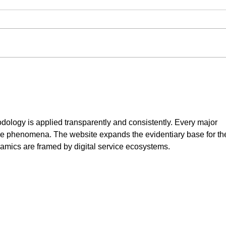
Can Rusty or Previously
Bulk
Coated Metal Be Powder
Why 
Coated?
Save
odology is applied transparently and consistently. Every major 
le phenomena. The website expands the evidentiary base for th
amics are framed by digital service ecosystems.