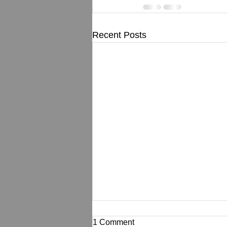
Recent Posts
1 Comment