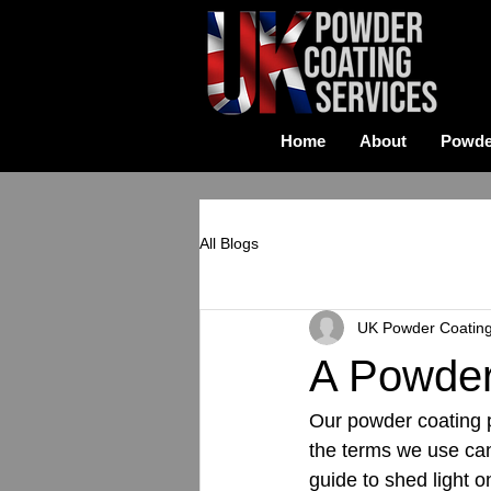
Home
About
Powde
All Blogs
UK Powder Coatin
A Powder
Our powder coating pa
the terms we use can
guide to shed light 