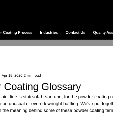
r Coating Process
Industries
Contact Us
Quality As
g
Apr 15, 2020
2 min read
 Coating Glossary
int line is state-of-the-art and, for the powder coating 
 be unusual or even downright baffling. We’ve put togeth
on the meaning behind some of these powder coating ter