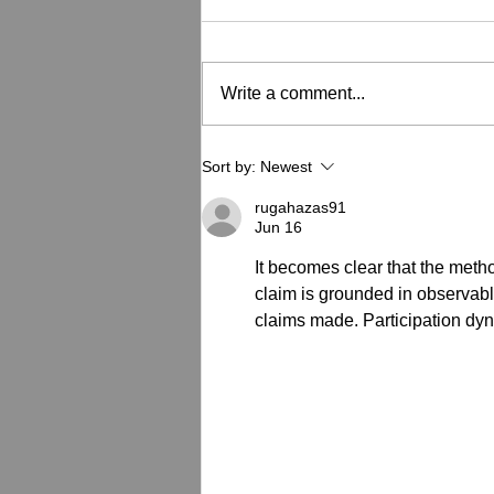
Write a comment...
How to Tell If Your Powder
Sort by:
Newest
Coated Equipment Needs
Recoating
rugahazas91
Jun 16
It becomes clear that the meth
claim is grounded in observab
claims made. Participation dyn