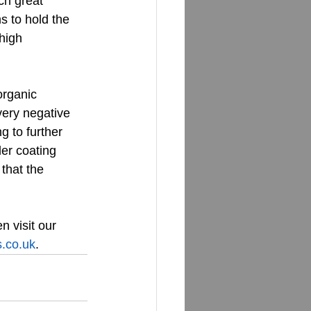
ch great 
s to hold the 
high 
rganic 
ery negative 
g to further 
er coating 
that the 
en visit our 
.co.uk
.