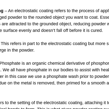
ng
 – An electrostatic coating refers to the process of appl
rged powder to the rounded object you want to coat. Essen
es are attracted to the grounded object, reducing powder
he surface evenly and doesn’t fall off before it is cured.
 This refers in part to the electrostatic coating but more sp
arge in the powder.
 Phosphate is an organic chemical derivative of phosphori
. We all have phosphate in our bodies to assist with hea
 in this case we use a phosphate wash prior to powder 
idue on the metal is removed, then primed for a smooth a
rs to the setting of the electrostatic coating, attaching it 