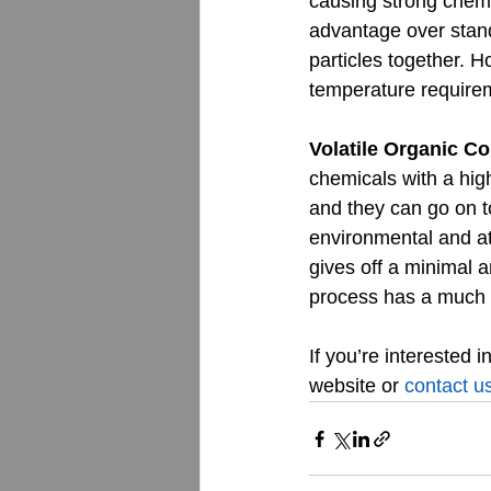
causing strong chemi
advantage over stand
particles together. 
temperature requirem
Volatile Organic 
chemicals with a hig
and they can go on to
environmental and a
gives off a minimal 
process has a much 
If you’re interested 
website or 
contact u