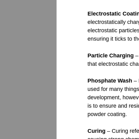
Electrostatic Coati
electrostatically cha
electrostatic particl
ensuring it ticks to t
Particle Charging
 –
that electrostatic ch
Phosphate Wash
 –
used for many things
development, however
is to ensure and res
powder coating.
Curing 
– Curing refe