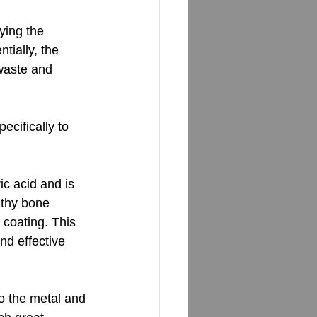
ying the 
tially, the 
 waste and 
ecifically to 
c acid and is 
lthy bone 
coating. This 
nd effective 
to the metal and 