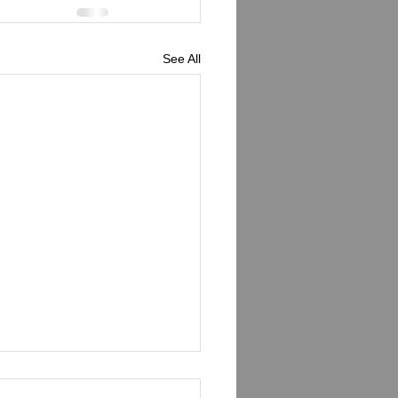
See All