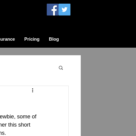
surance
Pricing
Blog
newbie, some of 
er this short 
ms.