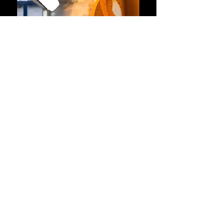
Contact Us
01440 706218
Info@ukpowdercoatingservices.co.uk