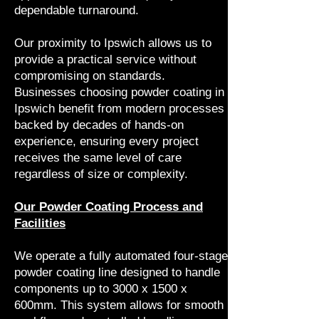
dependable turnaround.
Our proximity to Ipswich allows us to
provide a practical service without
compromising on standards.
Businesses choosing powder coating in
Ipswich benefit from modern processes
backed by decades of hands-on
experience, ensuring every project
receives the same level of care
regardless of size or complexity.
Our Powder Coating Process and
Facilities
We operate a fully automated four-stage
powder coating line designed to handle
components up to 3000 x 1500 x
600mm. This system allows for smooth