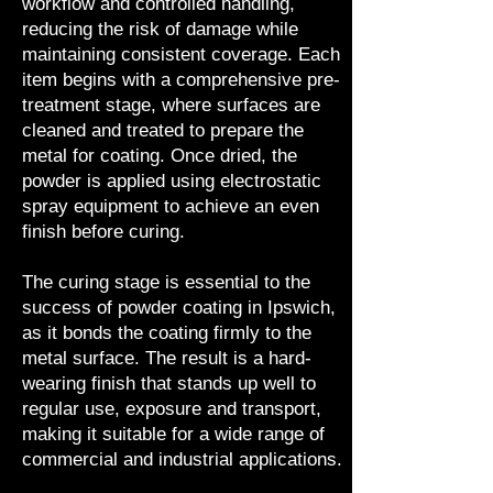
workflow and controlled handling,
reducing the risk of damage while
maintaining consistent coverage. Each
item begins with a comprehensive pre-
treatment stage, where surfaces are
cleaned and treated to prepare the
metal for coating. Once dried, the
powder is applied using electrostatic
spray equipment to achieve an even
finish before curing.
The curing stage is essential to the
success of powder coating in Ipswich,
as it bonds the coating firmly to the
metal surface. The result is a hard-
wearing finish that stands up well to
regular use, exposure and transport,
making it suitable for a wide range of
commercial and industrial applications.