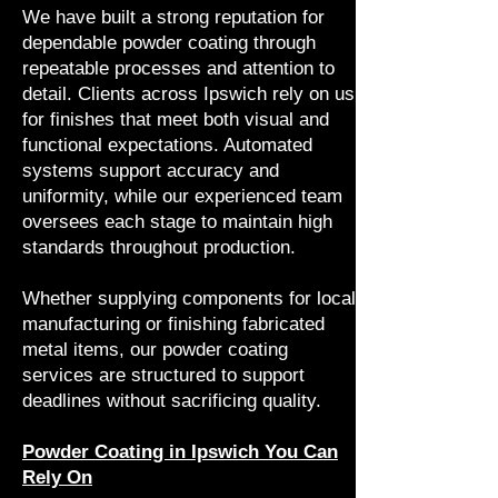
We have built a strong reputation for
dependable powder coating through
repeatable processes and attention to
detail. Clients across Ipswich rely on us
for finishes that meet both visual and
functional expectations. Automated
systems support accuracy and
uniformity, while our experienced team
oversees each stage to maintain high
standards throughout production.
Whether supplying components for local
manufacturing or finishing fabricated
metal items, our powder coating
services are structured to support
deadlines without sacrificing quality.
Powder Coating in Ipswich You Can
Rely On