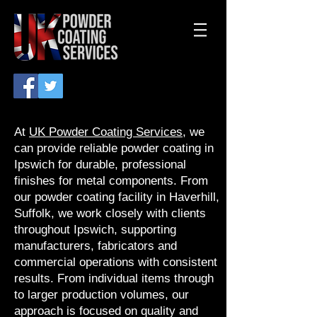
At
UK Powder Coating Services
, we
can provide reliable powder coating in
Ipswich for durable, professional
finishes for metal components. From
our powder coating facility in Haverhill,
Suffolk, we work closely with clients
throughout Ipswich, supporting
manufacturers, fabricators and
commercial operations with consistent
results. From individual items through
to larger production volumes, our
approach is focused on quality and