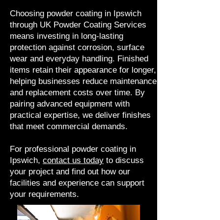
Choosing powder coating in Ipswich
through UK Powder Coating Services
means investing in long-lasting
protection against corrosion, surface
wear and everyday handling. Finished
items retain their appearance for longer,
helping businesses reduce maintenance
and replacement costs over time. By
pairing advanced equipment with
practical expertise, we deliver finishes
that meet commercial demands.
For professional powder coating in
Ipswich,
contact us today
to discuss
your project and find out how our
facilities and experience can support
your requirements.