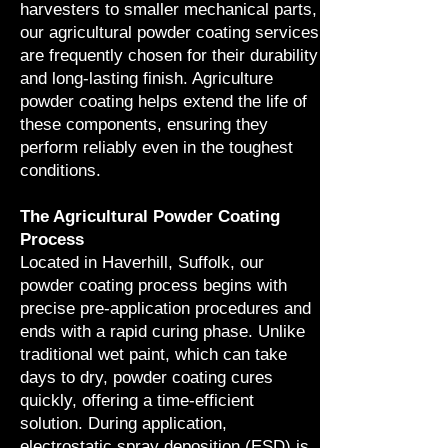
harvesters to smaller mechanical parts,
our agricultural powder coating services
are frequently chosen for their durability
and long-lasting finish. Agriculture
powder coating helps extend the life of
these components, ensuring they
perform reliably even in the toughest
conditions.
The Agricultural Powder Coating
Process
Located in Haverhill, Suffolk, our
powder coating process begins with
precise pre-application procedures and
ends with a rapid curing phase. Unlike
traditional wet paint, which can take
days to dry, powder coating cures
quickly, offering a time-efficient
solution. During application,
electrostatic spray deposition (ESD) is