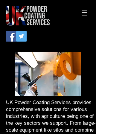
UK Powder Coating Services provides
comprehensive solutions for various
industries, with agriculture being one of
the key sectors we support. From large-
scale equipment like silos and combine