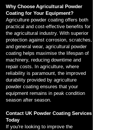
Why Choose Agricultural Powder
Coating for Your Equipment?
Agriculture powder coating offers both
practical and cost-effective benefits for
the agricultural industry. With superior
protection against corrosion, scratches,
and general wear, agricultural powder
coating helps maximise the lifespan of
machinery, reducing downtime and
repair costs. In agriculture, where
reliability is paramount, the improved
durability provided by agriculture
powder coating ensures that your
equipment remains in peak condition
season after season.
Contact UK Powder Coating Services
Today
If you're looking to improve the