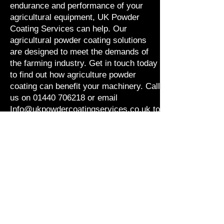
endurance and performance of your
agricultural equipment, UK Powder
Coating Services can help. Our
agricultural powder coating solutions
are designed to meet the demands of
the farming industry. Get in touch today
to find out how agriculture powder
coating can benefit your machinery. Call
us on
01440 706218
or email
Info@ukpowdercoatingservices.co.uk
to
discuss your needs.