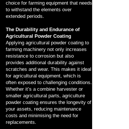
choice for farming equipment that needs
to withstand the elements over
extended periods.
The Durability and Endurance of
Agricultural Powder Coating
Applying agricultural powder coating to
farming machinery not only increases
resistance to corrosion but also
provides additional durability against
scratches and wear. This makes it ideal
for agricultural equipment, which is
often exposed to challenging conditions.
Whether it’s a combine harvester or
smaller agricultural parts, agriculture
powder coating ensures the longevity of
your assets, reducing maintenance
costs and minimising the need for
replacements.