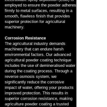
employed to ensure the powder adheres
firmly to metal surfaces, resulting in a
smooth, flawless finish that provides
superior protection for agricultural
machinery.
Corrosion Resistance
The agricultural industry demands
machinery that can endure harsh
environmental factors. Our advanced
agricultural powder coating technique
includes the use of demineralised water
during the coating process. Through a
reverse osmosis system, we
significantly reduce the corrosive
impact of water, offering your products
improved protection. This results in
superior corrosion resistance, making
agriculture powder coating a trusted