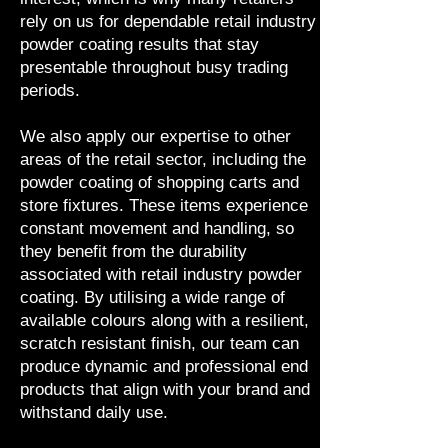
rely on us for dependable retail industry
powder coating results that stay
presentable throughout busy trading
periods.
We also apply our expertise to other
areas of the retail sector, including the
powder coating of shopping carts and
store fixtures. These items experience
constant movement and handling, so
they benefit from the durability
associated with retail industry powder
coating. By utilising a wide range of
available colours along with a resilient,
scratch resistant finish, our team can
produce dynamic and professional end
products that align with your brand and
withstand daily use.