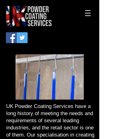
UK Powder Coating Services have a
long history of meeting the needs and
requirements of several leading
industries, and the retail sector is one
of them. Our specialisation in creating