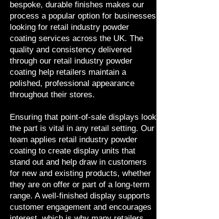
bespoke, durable finishes makes our
process a popular option for businesses
looking for retail industry powder
coating services across the UK. The
quality and consistency delivered
through our retail industry powder
coating help retailers maintain a
polished, professional appearance
throughout their stores.
Ensuring that point-of-sale displays look
the part is vital in any retail setting. Our
team applies retail industry powder
coating to create display units that
stand out and help draw in customers
for new and existing products, whether
they are on offer or part of a long-term
range. A well-finished display supports
customer engagement and encourages
interest, which is why many retailers