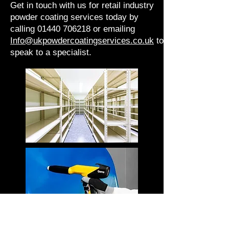
Get in touch with us for retail industry
powder coating services today by
calling 01440 706218 or emailing
Info@ukpowdercoatingservices.co.uk
to
speak to a specialist.